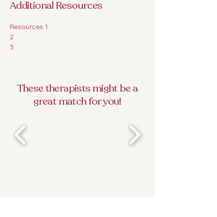
Additional Resources
Resources 1 
2
3
These therapists might be a
great match for you!