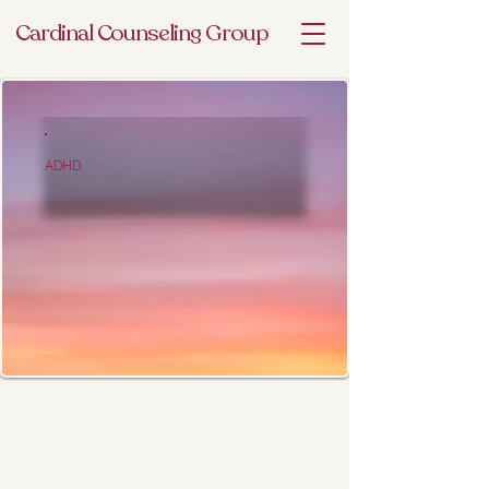
Cardinal Counseling Group
ADHD