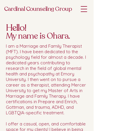
Cardinal Counseling Group
Hello!
My name is Ohara.
I am a Marriage and Family Therapist
(MFT). I have been dedicated to the
psychology field for almost a decade. I
dedicated years contributing to
research in the field of global mental
health and psychopathy at Emory
University. I then went on to pursue a
career as a therapist, attending Mercer
University to get my Master of Arts in
Marriage and Family Therapy. I have
certifications in Prepare and Enrich,
Gottman, and trauma, ADHD, and
LGBTQIA-specific treatment.
I offer a casual, open, and comfortable
space for my clients! I believe in being