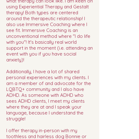
what therapy can look like. I am keen on
using Experiential Therapy and Gestalt
therapy! Both types are centered
around the therapeutic relationship! I
also use Immersive Coaching where I
see fit. Immersive Coaching is an
unconventional method where "I do life
with you"! It's basically real world
support in the moment (i.e. attending an
event with you if you have social
anxiety)!
Additionally, I have a lot of shared
personal experiences with my clients. I
am a member of and advocate for the
LQBTQ+ community and I also have
ADHD. As someone with ADHD who
sees ADHD clients, I meet my clients
where they are at and I speak your
language, because I understand the
struggle!
I offer therapy in-person with my
toothless and hairless dog Bonnie or