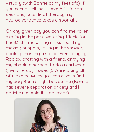
virtually (with Bonnie at my feet ofc). If
you cannot tell that I have ADHD from
sessions, outside of therapy my
neurodivergence takes a spotlight.
On any given day you can find me roller
skating in the park, watching Titanic for
the 83rd time, writing music, painting,
making puppets, crying in the shower,
cooking, hosting a social event, playing
Roblox, chatting with a friend, or trying
my absolute hardest to do a cartwheel
(I will one day, I swear). While doing all
of these activities you can always find
my dog Bonnie right beside me (Bonnie
has severe separation anxiety and I
definitely enable this behavior).