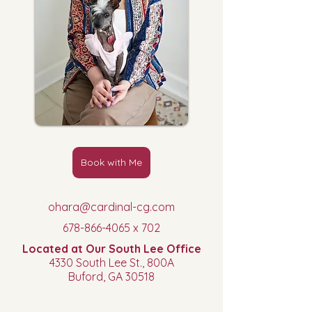
Book with Me
ohara@cardinal-cg.com
678-866-4065
x 702
Located at Our South Lee Office
4330 South Lee St., 800A
Buford, GA
30518