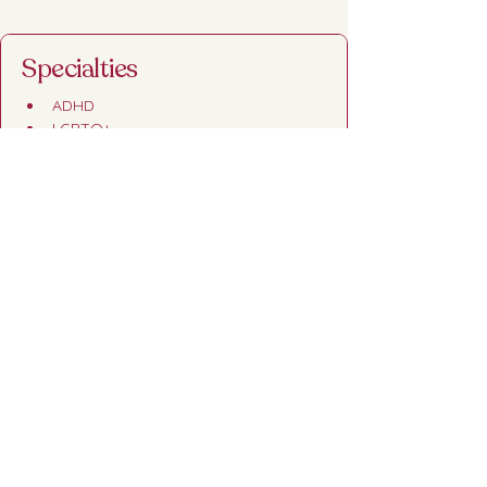
Specialties
ADHD
LGBTQ+
Sex Therapy
Premarital Couples Counseling
Credentials
Master's in Marriage and Family 
Therapy from Mercer University
Under direction of Charlie Luther, LPC 
and supervision of Allison O'Brien, 
LMFT
Gottman Trained
Trained in Prepare & Enrich