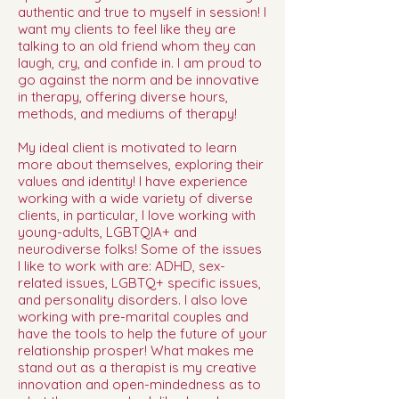
authentic and true to myself in session! I
want my clients to feel like they are
talking to an old friend whom they can
laugh, cry, and confide in. I am proud to
go against the norm and be innovative
in therapy, offering diverse hours,
methods, and mediums of therapy!
My ideal client is motivated to learn
more about themselves, exploring their
values and identity! I have experience
working with a wide variety of diverse
clients, in particular, I love working with
young-adults, LGBTQIA+ and
neurodiverse folks! Some of the issues
I like to work with are: ADHD, sex-
related issues, LGBTQ+ specific issues,
and personality disorders. I also love
working with pre-marital couples and
have the tools to help the future of your
relationship prosper! What makes me
stand out as a therapist is my creative
innovation and open-mindedness as to