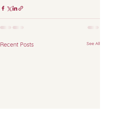
See All
Recent Posts