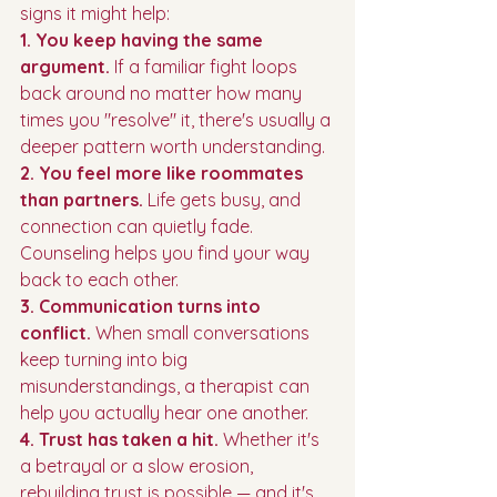
signs it might help:
1. You keep having the same 
argument.
 If a familiar fight loops 
back around no matter how many 
times you "resolve" it, there's usually a 
deeper pattern worth understanding.
2. You feel more like roommates 
than partners.
 Life gets busy, and 
connection can quietly fade. 
Counseling helps you find your way 
back to each other.
3. Communication turns into 
conflict.
 When small conversations 
keep turning into big 
misunderstandings, a therapist can 
help you actually hear one another.
4. Trust has taken a hit.
 Whether it's 
a betrayal or a slow erosion, 
rebuilding trust is possible — and it's 