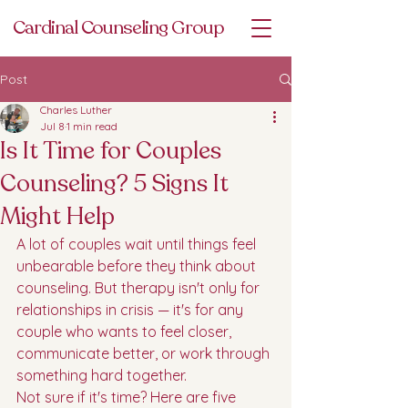
Cardinal Counseling Group
Post
Charles Luther
Jul 8
1 min read
Is It Time for Couples
Counseling? 5 Signs It
Might Help
A lot of couples wait until things feel 
unbearable before they think about 
counseling. But therapy isn't only for 
relationships in crisis — it's for any 
couple who wants to feel closer, 
communicate better, or work through 
something hard together.
Not sure if it's time? Here are five 