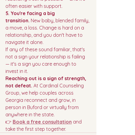
often easier with support.
5. You're facing a big 
transition.
 New baby, blended family, 
a move, a loss. Change is hard on a 
relationship, and you don't have to 
navigate it alone.
If any of these sound familiar, that's 
not a sign your relationship is failing 
— it's a sign you care enough to 
invest in it.
Reaching out is a sign of strength, 
not defeat.
 At Cardinal Counseling 
Group, we help couples across 
Georgia reconnect and grow, in 
person in Buford or virtually from 
anywhere in the state.
👉 
Book a free consultation
 and 
take the first step together.