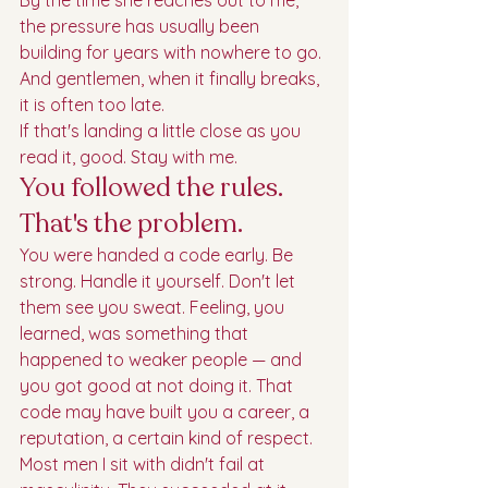
By the time she reaches out to me, 
the pressure has usually been 
building for years with nowhere to go. 
And gentlemen, when it finally breaks, 
it is often too late.
If that's landing a little close as you 
read it, good. Stay with me.
You followed the rules. 
That's the problem.
You were handed a code early. Be 
strong. Handle it yourself. Don't let 
them see you sweat. Feeling, you 
learned, was something that 
happened to weaker people — and 
you got good at not doing it. That 
code may have built you a career, a 
reputation, a certain kind of respect. 
Most men I sit with didn't fail at 