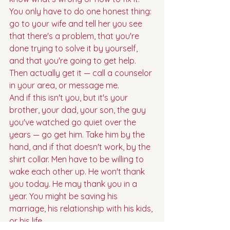
You only have to do one honest thing: 
go to your wife and tell her you see 
that there's a problem, that you're 
done trying to solve it by yourself, 
and that you're going to get help. 
Then actually get it — call a counselor 
in your area, or message me.
And if this isn't you, but it's your 
brother, your dad, your son, the guy 
you've watched go quiet over the 
years — go get him. Take him by the 
hand, and if that doesn't work, by the 
shirt collar. Men have to be willing to 
wake each other up. He won't thank 
you today. He may thank you in a 
year. You might be saving his 
marriage, his relationship with his kids, 
or his life.