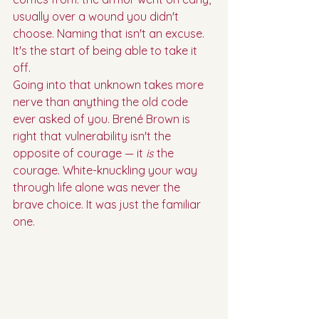
usually over a wound you didn't 
choose. Naming that isn't an excuse. 
It's the start of being able to take it 
off.
Going into that unknown takes more 
nerve than anything the old code 
ever asked of you. Brené Brown is 
right that vulnerability isn't the 
opposite of courage — it 
is
 the 
courage. White-knuckling your way 
through life alone was never the 
brave choice. It was just the familiar 
one.