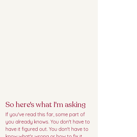
So here's what I'm asking
If you've read this far, some part of 
you already knows. You don't have to 
have it figured out. You don't have to 
know what's wrong or how to fix it. 