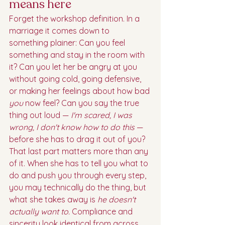
means here
Forget the workshop definition. In a 
marriage it comes down to 
something plainer: Can you feel 
something and stay in the room with 
it? Can you let her be angry at you 
without going cold, going defensive, 
or making her feelings about how bad 
you
 now feel? Can you say the true 
thing out loud — 
I'm scared, I was 
wrong, I don't know how to do this
 — 
before she has to drag it out of you?
That last part matters more than any 
of it. When she has to tell you what to 
do and push you through every step, 
you may technically do the thing, but 
what she takes away is 
he doesn't 
actually want to.
 Compliance and 
sincerity look identical from across 