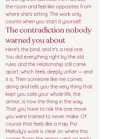
the room and feel like opposites from 
where she's sitting. The work only 
counts when you start it yourself.
The contradiction nobody 
warned you about
Here's the bind, and it's a real one. 
You did everything right by the old 
rules and the relationship still came 
apart, which feels deeply unfair — and 
it is. Then someone like me comes 
along and tells you the very thing that 
kept you safe your whole life, the 
armor, is now the thing in the way. 
That you have to risk the one move 
you were trained to never make. Of 
course that feels like a trap. Pia 
Mellody's work is clear on where this 
comes from: the armor went on early, 