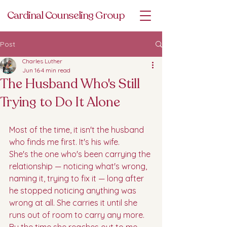
Cardinal Counseling Group
Post
Charles Luther
Jun 16
4 min read
The Husband Who's Still
Trying to Do It Alone
Most of the time, it isn't the husband 
who finds me first. It's his wife.
She's the one who's been carrying the 
relationship — noticing what's wrong, 
naming it, trying to fix it — long after 
he stopped noticing anything was 
wrong at all. She carries it until she 
runs out of room to carry any more. 