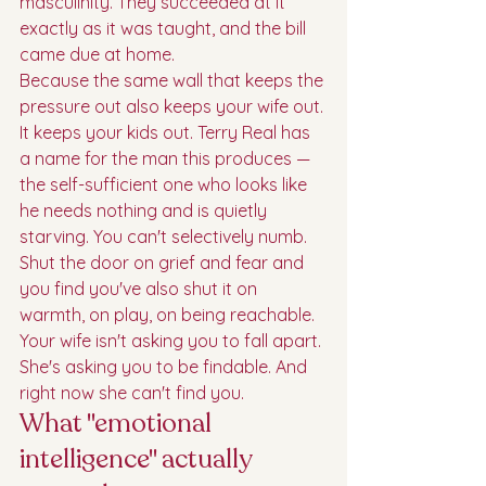
masculinity. They succeeded at it 
exactly as it was taught, and the bill 
came due at home.
Because the same wall that keeps the 
pressure out also keeps your wife out. 
It keeps your kids out. Terry Real has 
a name for the man this produces — 
the self-sufficient one who looks like 
he needs nothing and is quietly 
starving. You can't selectively numb. 
Shut the door on grief and fear and 
you find you've also shut it on 
warmth, on play, on being reachable. 
Your wife isn't asking you to fall apart. 
She's asking you to be findable. And 
right now she can't find you.
What "emotional 
intelligence" actually 